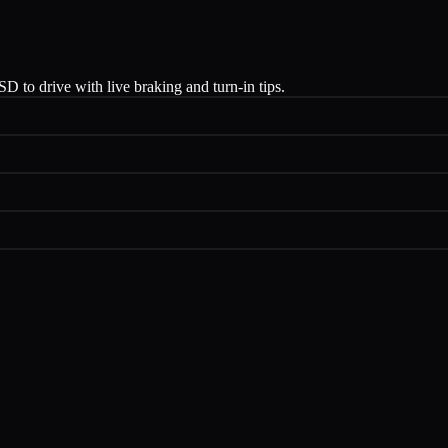
 to drive with live braking and turn-in tips.