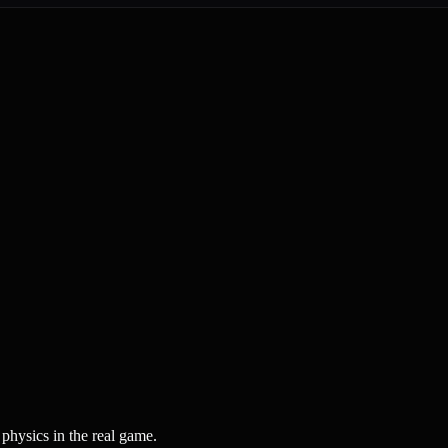
physics in the real game.