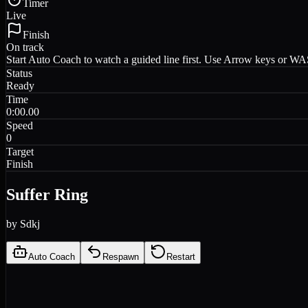
Timer
Live
Finish
On track
Start Auto Coach to watch a guided line first. Use Arrow keys or WASD
Status
Ready
Time
0:00.00
Speed
0
Target
Finish
Suffer Ring
by
Sdkj
Auto Coach
Respawn
Restart