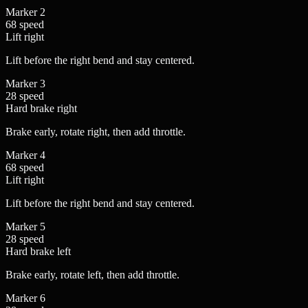
Marker
2
68
speed
Lift
right
Lift before the right bend and stay centered.
Marker
3
28
speed
Hard brake
right
Brake early, rotate right, then add throttle.
Marker
4
68
speed
Lift
right
Lift before the right bend and stay centered.
Marker
5
28
speed
Hard brake
left
Brake early, rotate left, then add throttle.
Marker
6