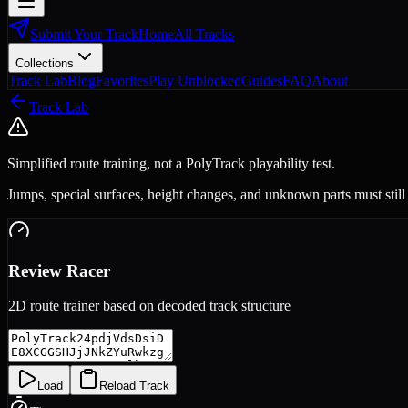
Submit Your Track
Home
All Tracks
Collections
Track Lab
Blog
Favorites
Play Unblocked
Guides
FAQ
About
Track Lab
Simplified route training, not a PolyTrack playability test.
Jumps, special surfaces, height changes, and unknown parts must still
Review Racer
2D route trainer based on decoded track structure
Load
Reload Track