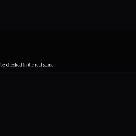
 be checked in the real game.