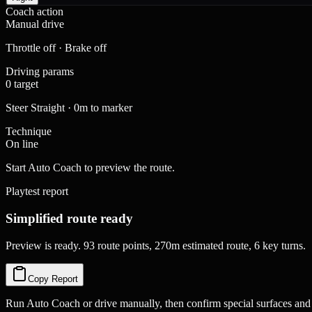
Coach action
Manual drive
Throttle off · Brake off
Driving params
0 target
Steer Straight · 0m to marker
Technique
On line
Start Auto Coach to preview the route.
Playtest report
Simplified route ready
Preview is ready. 93 route points, 270m estimated route, 6 key turns.
Copy Report
Run Auto Coach or drive manually, then confirm special surfaces and 