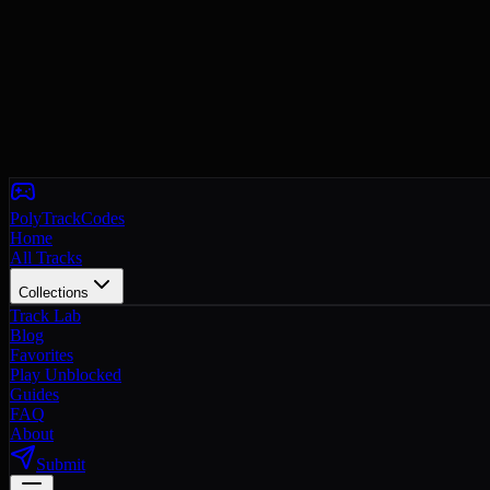
PolyTrackCodes
Home
All Tracks
Collections
Track Lab
Blog
Favorites
Play Unblocked
Guides
FAQ
About
Submit