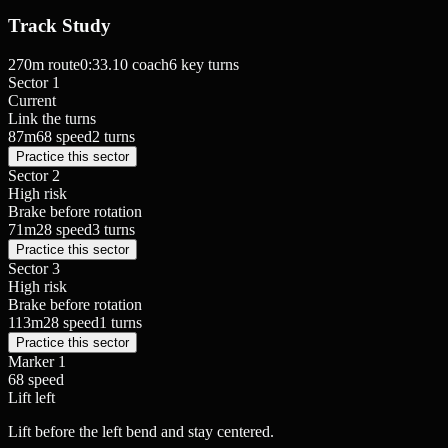
Track Study
270
m route
0:33.10
coach
6
key turns
Sector 1
Current
Link the turns
87
m
68
speed
2
turns
Practice this sector
Sector 2
High risk
Brake before rotation
71
m
28
speed
3
turns
Practice this sector
Sector 3
High risk
Brake before rotation
113
m
28
speed
1
turns
Practice this sector
Marker
1
68
speed
Lift
left
Lift before the left bend and stay centered.