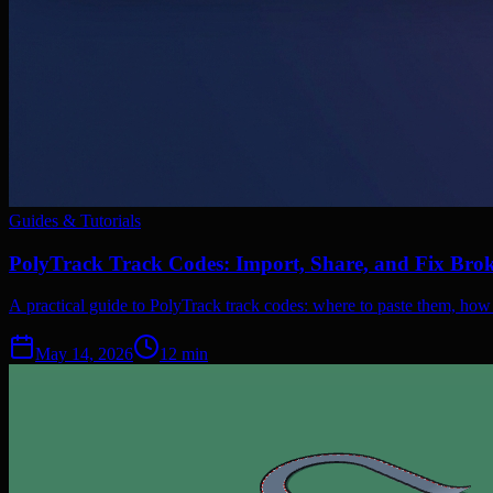
Guides & Tutorials
PolyTrack Track Codes: Import, Share, and Fix Bro
A practical guide to PolyTrack track codes: where to paste them, how
May 14, 2026
12
min