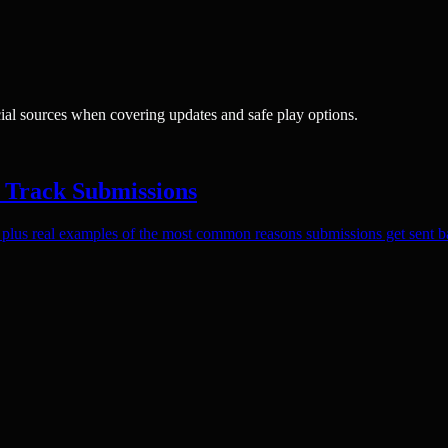
cial sources when covering updates and safe play options.
 Track Submissions
lus real examples of the most common reasons submissions get sent b