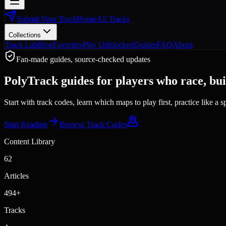
Submit Your Track
Home
All Tracks
Collections
Track Lab
Blog
Favorites
Play Unblocked
Guides
FAQ
About
Fan-made guides, source-checked updates
PolyTrack guides for players who race, buil
Start with track codes, learn which maps to play first, practice like a
Start Reading
Browse Track Codes
Content Library
62
Articles
494
+
Tracks