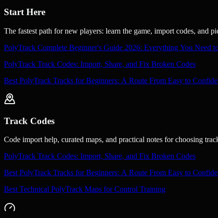
Start Here
The fastest path for new players: learn the game, import codes, and p
PolyTrack Complete Beginner's Guide 2026: Everything You Need 
PolyTrack Track Codes: Import, Share, and Fix Broken Codes
Best PolyTrack Tracks for Beginners: A Route From Easy to Confide
Track Codes
Code import help, curated maps, and practical notes for choosing trac
PolyTrack Track Codes: Import, Share, and Fix Broken Codes
Best PolyTrack Tracks for Beginners: A Route From Easy to Confide
Best Technical PolyTrack Maps for Control Training