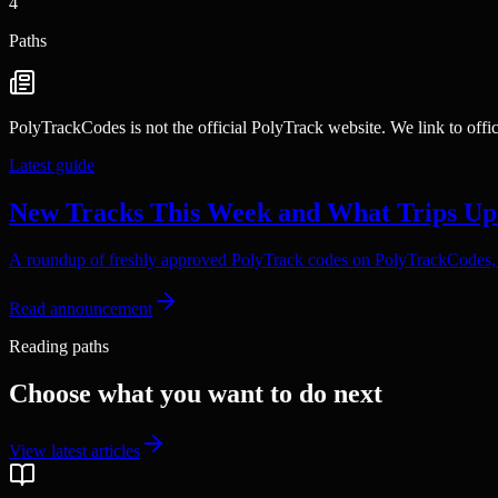
4
Paths
PolyTrackCodes is not the official PolyTrack website. We link to offi
Latest guide
New Tracks This Week and What Trips Up
A roundup of freshly approved PolyTrack codes on PolyTrackCodes, p
Read announcement
Reading paths
Choose what you want to do next
View latest articles