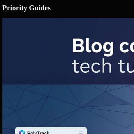
Priority Guides