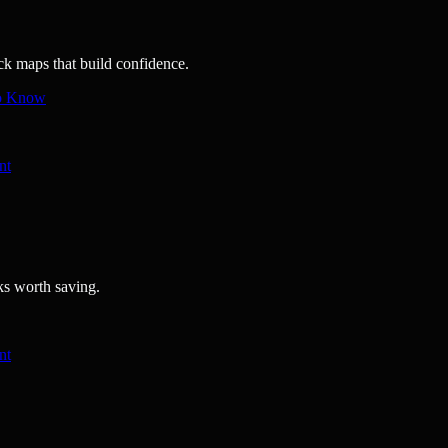
ick maps that build confidence.
to Know
nt
ks worth saving.
nt