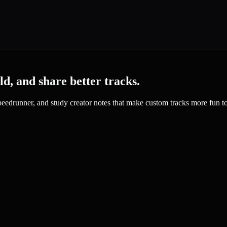
d, and share better tracks.
 speedrunner, and study creator notes that make custom tracks more fun to