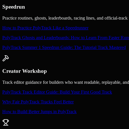
Speedrun
Practice routines, ghosts, leaderboards, racing lines, and official-tra
How to Practice PolyTrack Like a Speedrunner
PolyTrack Ghosts and Leaderboards: How to Learn From Faster Run
PolyTrack Summer 1 Speedrun Guide: The Tutorial Track Mastered
Creator Workshop
Track editor guidance for builders who want readable, replayable, an
PolyTrack Track Editor Guide: Build Your First Good Track
Why Fair PolyTrack Tracks Feel Better
How to Build Better Jumps in PolyTrack