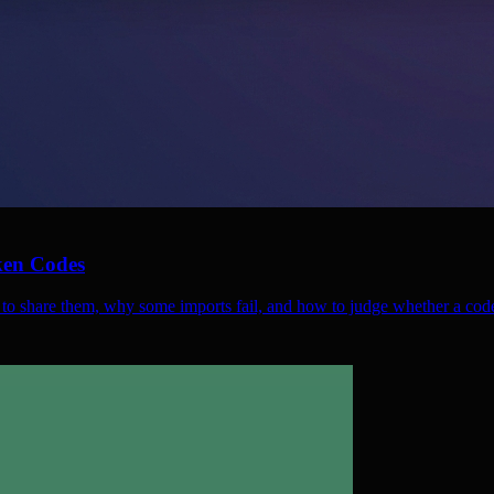
ken Codes
 to share them, why some imports fail, and how to judge whether a code