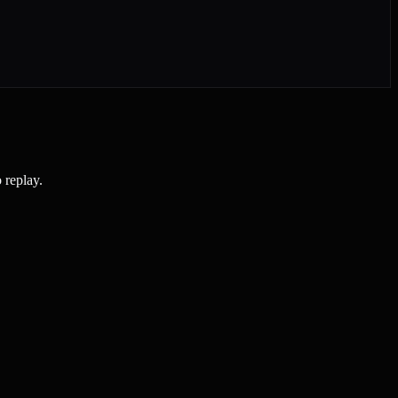
 replay.