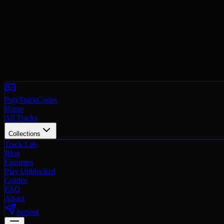
PolyTrackCodes
Home
All Tracks
Collections
Track Lab
Blog
Favorites
Play Unblocked
Guides
FAQ
About
Submit