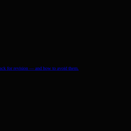
ack for revision — and how to avoid them.