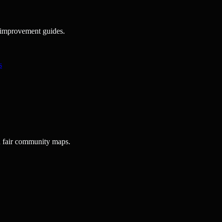
ck improvement guides.
s
d fair community maps.