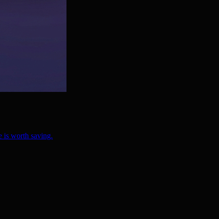
 is worth saving.