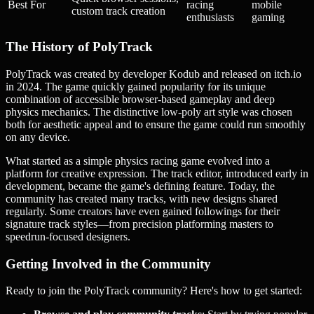
Best For
racing
mobile
custom track creation
enthusiasts
gaming
The History of PolyTrack
PolyTrack was created by developer Kodub and released on itch.io
in 2024. The game quickly gained popularity for its unique
combination of accessible browser-based gameplay and deep
physics mechanics. The distinctive low-poly art style was chosen
both for aesthetic appeal and to ensure the game could run smoothly
on any device.
What started as a simple physics racing game evolved into a
platform for creative expression. The track editor, introduced early in
development, became the game's defining feature. Today, the
community has created many tracks, with new designs shared
regularly. Some creators have even gained followings for their
signature track styles—from precision platforming masters to
speedrun-focused designers.
Getting Involved in the Community
Ready to join the PolyTrack community? Here's how to get started: