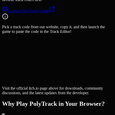
Launch PolyTrack Game
Pick a track code from our website, copy it, and then launch the
game to paste the code in the Track Editor!
Visit the official itch.io page above for downloads, community
discussions, and the latest updates from the developer.
Why Play PolyTrack in Your Browser?
🌐