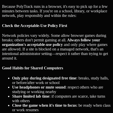
Because PolyTrack runs in a browser, it's easy to pick up for a few
minutes between tasks. If you're on a school, library, or workplace
network, play responsibly and within the rules:
Check the Acceptable-Use Policy First
Network policies vary widely. Some allow browser games during
breaks; others don't permit gaming at all.
Always follow your
organization's acceptable-use policy
and only play where games
are allowed. If a site is blocked on a managed network, that's an
intentional administrator setting—respect it rather than trying to get
around it.
Good Habits for Shared Computers
Only play during designated free time
: breaks, study halls,
or before/after work or school
Use headphones or mute sound
: respect others who are
studying or working nearby
Share limited lab time
: if computers are scarce, take turns
with others
Close the game when it's time to focus
: be ready when class
or work resumes