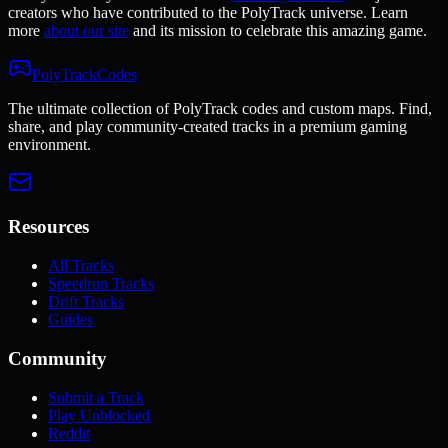
creators who have contributed to the PolyTrack universe. Learn
more
about our site
and its mission to celebrate this amazing game.
PolyTrackCodes
The ultimate collection of PolyTrack codes and custom maps. Find,
share, and play community-created tracks in a premium gaming
environment.
Resources
All Tracks
Speedrun Tracks
Drift Tracks
Guides
Community
Submit a Track
Play Unblocked
Reddit