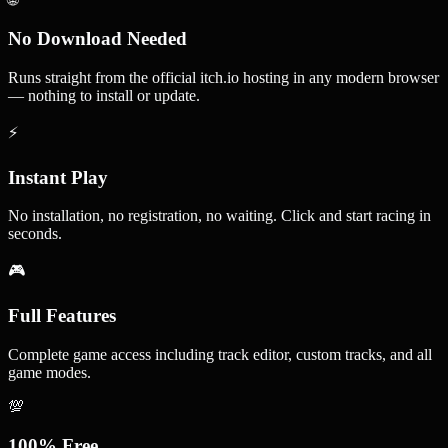
No Download Needed
Runs straight from the official itch.io hosting in any modern browser
— nothing to install or update.
⚡
Instant Play
No installation, no registration, no waiting. Click and start racing in
seconds.
🎮
Full Features
Complete game access including track editor, custom tracks, and all
game modes.
💯
100% Free