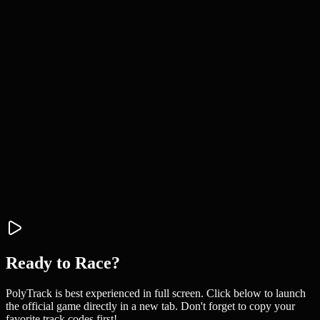
Ready to Race?
PolyTrack is best experienced in full screen. Click below to launch
the official game directly in a new tab. Don't forget to copy your
favorite track codes first!