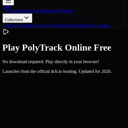
Submit Your Track
Home
All Tracks
Collections
Track Lab
Blog
Favorites
Play Unblocked
Guides
FAQ
About
Play PolyTrack Online Free
No download required. Play directly in your browser!
Launches from the official itch.io hosting. Updated for 2026.