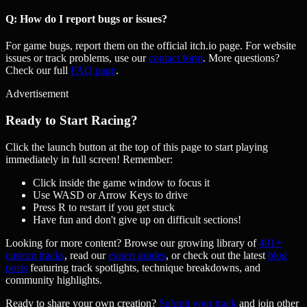
Q: How do I report bugs or issues?
For game bugs, report them on the official itch.io page. For website
issues or track problems, use our
contact form
. More questions?
Check our full
FAQ page
.
Advertisement
Ready to Start Racing?
Click the launch button at the top of this page to start playing
immediately in full screen! Remember:
Click inside the game window to focus it
Use WASD or Arrow Keys to drive
Press R to restart if you get stuck
Have fun and don't give up on difficult sections!
Looking for more content? Browse our growing library of
491
+
custom tracks
, read our
expert guides
, or check out the latest
blog
posts
featuring track spotlights, technique breakdowns, and
community highlights.
Ready to share your own creation?
Submit your track
and join other