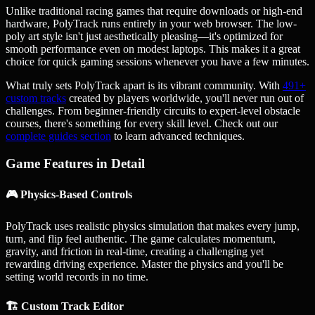
Unlike traditional racing games that require downloads or high-end
hardware, PolyTrack runs entirely in your web browser. The low-
poly art style isn't just aesthetically pleasing—it's optimized for
smooth performance even on modest laptops. This makes it a great
choice for quick gaming sessions whenever you have a few minutes.
What truly sets PolyTrack apart is its vibrant community. With
491
+
custom tracks
created by players worldwide, you'll never run out of
challenges. From beginner-friendly circuits to expert-level obstacle
courses, there's something for every skill level. Check out our
complete guides section
to learn advanced techniques.
Game Features in Detail
🎮 Physics-Based Controls
PolyTrack uses realistic physics simulation that makes every jump,
turn, and flip feel authentic. The game calculates momentum,
gravity, and friction in real-time, creating a challenging yet
rewarding driving experience. Master the physics and you'll be
setting world records in no time.
🏗️ Custom Track Editor