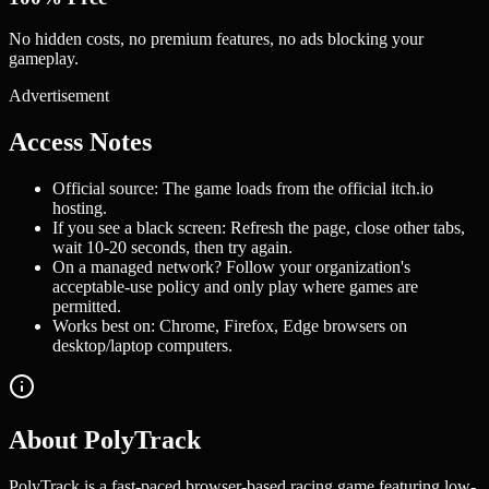
No hidden costs, no premium features, no ads blocking your
gameplay.
Advertisement
Access Notes
Official source: The game loads from the official itch.io
hosting.
If you see a black screen: Refresh the page, close other tabs,
wait 10-20 seconds, then try again.
On a managed network? Follow your organization's
acceptable-use policy and only play where games are
permitted.
Works best on: Chrome, Firefox, Edge browsers on
desktop/laptop computers.
About PolyTrack
PolyTrack is a fast-paced browser-based racing game featuring low-