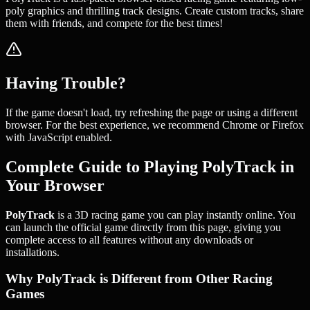
poly graphics and thrilling track designs. Create custom tracks, share
them with friends, and compete for the best times!
Having Trouble?
If the game doesn't load, try refreshing the page or using a different
browser. For the best experience, we recommend Chrome or Firefox
with JavaScript enabled.
Complete Guide to Playing PolyTrack in
Your Browser
PolyTrack
is a 3D racing game you can play instantly online. You
can launch the official game directly from this page, giving you
complete access to all features without any downloads or
installations.
Why PolyTrack is Different from Other Racing
Games