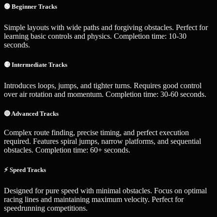
🟢 Beginner Tracks
Simple layouts with wide paths and forgiving obstacles. Perfect for
learning basic controls and physics. Completion time: 10-30
seconds.
🟡 Intermediate Tracks
Introduces loops, jumps, and tighter turns. Requires good control
over air rotation and momentum. Completion time: 30-60 seconds.
🔴 Advanced Tracks
Complex route finding, precise timing, and perfect execution
required. Features spiral jumps, narrow platforms, and sequential
obstacles. Completion time: 60+ seconds.
⚡ Speed Tracks
Designed for pure speed with minimal obstacles. Focus on optimal
racing lines and maintaining maximum velocity. Perfect for
speedrunning competitions.