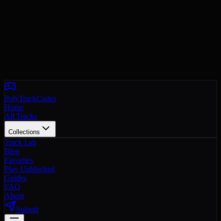
PolyTrackCodes
Home
All Tracks
Collections
Track Lab
Blog
Favorites
Play Unblocked
Guides
FAQ
About
Submit