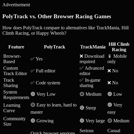
Advertisement
PolyTrack vs. Other Browser Racing Games
How does PolyTrack compare to alternatives like TrackMania, Hill
Climb Racing, or Happy Wheels?
Hill Climb
Feature
PolyTrack
TrackMania
Racing
Browser-
❌ Download
📱 Mobile
✅ Yes
Based
required
only
Custom
✅ Advanced
✅ Full editor
❌ No
Track Editor
editor
Track
✅ In-game
✅ Code system
❌ No
Sharing
sharing
System
🟢 Very Low
🟡 Medium
🟢 Low
Requirements
🟡 Easy to learn, hard to
🟢 Very
Learning
🔴 Steep
Curve
master
easy
Community
🟢 Growing
🟢 Very large
🟡 Medium
Size
Serious
Casual
Quick browser sessions,