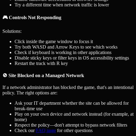
Try a different time when network traffic is lower
🎮 Controls Not Responding
Solutions:
Click inside the game window to focus it
Try both WASD and Arrow Keys to see which works
Check if keyboard is working in other applications
Disable sticky keys or filter keys in OS accessibility settings
Restart the track with R key
🚫 Site Blocked on a Managed Network
If a network administrator has blocked the game, that's an intentional
policy. The right options are:
Ask your IT department whether the site can be allowed for
break-time use
Play on your own device and network instead (for example, at
home)
Respect the policy—don't attempt to bypass network filters
Check our
FAQ page
for other questions