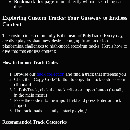
Bookmark this page
: return directly without searching each
time
Exploring Custom Tracks: Your Gateway to Endless
Content
The custom track community is the heart of PolyTrack. Every day,
creative players share new designs ranging from precision
platforming challenges to high-speed speedrun tracks. Here's how to
dive into this endless content:
How to Import Track Codes
Browse our
track collection
and find a track that interests you
Click the "Copy Code" button to copy the track code to your
clipboard
In PolyTrack, click the track editor or import button (usually
in the main menu)
Paste the code into the import field and press Enter or click
Import
The track loads instantly—start playing!
Recommended Track Categories