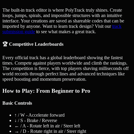
The built-in track editor is where PolyTrack truly shines. Create
loops, jumps, spirals, and impossible structures with an intuitive
interface. Your creations are saved as shareable codes that can be
imported by anyone. Want to learn track design? Visit our
track
submission guide
to see what makes a great track.
🏆 Competitive Leaderboards
Every official track has a global leaderboard showing the fastest
times. Compete against players worldwide and climb the rankings.
The competition is fierce, with top players shaving milliseconds off
world records through perfect lines and advanced techniques like
speed boosting and momentum preservation.
How to Play: From Beginner to Pro
Basic Controls
↑ / W
- Accelerate forward
↓ / S
- Brake / Reverse
← / A
- Rotate left in air / Steer left
→ / D
- Rotate right in air / Steer right