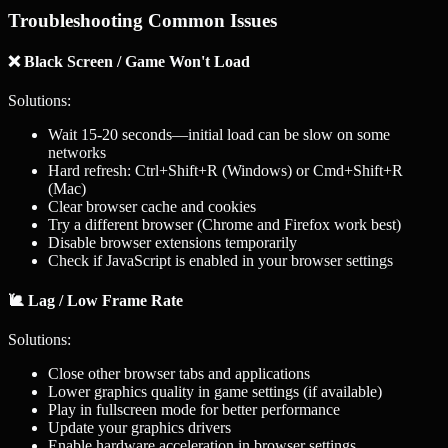
Troubleshooting Common Issues
❌ Black Screen / Game Won't Load
Solutions:
Wait 15-20 seconds—initial load can be slow on some
networks
Hard refresh: Ctrl+Shift+R (Windows) or Cmd+Shift+R
(Mac)
Clear browser cache and cookies
Try a different browser (Chrome and Firefox work best)
Disable browser extensions temporarily
Check if JavaScript is enabled in your browser settings
🐌 Lag / Low Frame Rate
Solutions:
Close other browser tabs and applications
Lower graphics quality in game settings (if available)
Play in fullscreen mode for better performance
Update your graphics drivers
Enable hardware acceleration in browser settings