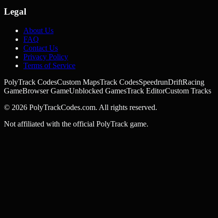
Legal
About Us
FAQ
Contact Us
Privacy Policy
Terms of Service
PolyTrack Codes
Custom Maps
Track Codes
Speedrun
Drift
Racing
Game
Browser Game
Unblocked Games
Track Editor
Custom Tracks
©
2026
PolyTrackCodes.com. All rights reserved.
Not affiliated with the official PolyTrack game.