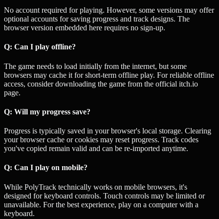
No account required for playing. However, some versions may offer
optional accounts for saving progress and track designs. The
browser version embedded here requires no sign-up.
Q: Can I play offline?
The game needs to load initially from the internet, but some
browsers may cache it for short-term offline play. For reliable offline
access, consider downloading the game from the official itch.io
page.
Q: Will my progress save?
Progress is typically saved in your browser's local storage. Clearing
your browser cache or cookies may reset progress. Track codes
you've copied remain valid and can be re-imported anytime.
Q: Can I play on mobile?
While PolyTrack technically works on mobile browsers, it's
designed for keyboard controls. Touch controls may be limited or
unavailable. For the best experience, play on a computer with a
keyboard.