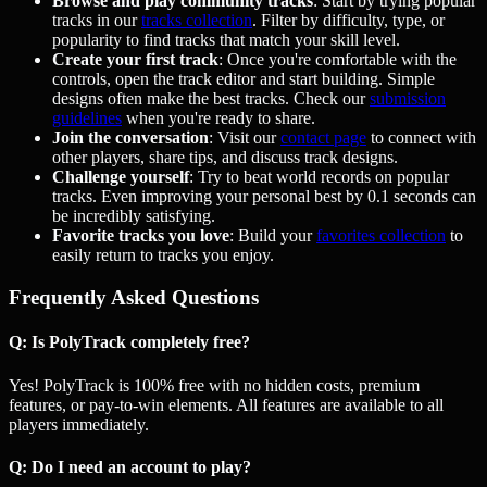
Browse and play community tracks
: Start by trying popular
tracks in our
tracks collection
. Filter by difficulty, type, or
popularity to find tracks that match your skill level.
Create your first track
: Once you're comfortable with the
controls, open the track editor and start building. Simple
designs often make the best tracks. Check our
submission
guidelines
when you're ready to share.
Join the conversation
: Visit our
contact page
to connect with
other players, share tips, and discuss track designs.
Challenge yourself
: Try to beat world records on popular
tracks. Even improving your personal best by 0.1 seconds can
be incredibly satisfying.
Favorite tracks you love
: Build your
favorites collection
to
easily return to tracks you enjoy.
Frequently Asked Questions
Q: Is PolyTrack completely free?
Yes! PolyTrack is 100% free with no hidden costs, premium
features, or pay-to-win elements. All features are available to all
players immediately.
Q: Do I need an account to play?