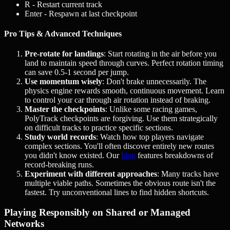
R
- Restart current track
Enter
- Respawn at last checkpoint
Pro Tips & Advanced Techniques
Pre-rotate for landings
: Start rotating in the air before you
land to maintain speed through curves. Perfect rotation timing
can save 0.5-1 second per jump.
Use momentum wisely
: Don't brake unnecessarily. The
physics engine rewards smooth, continuous movement. Learn
to control your car through air rotation instead of braking.
Master the checkpoints
: Unlike some racing games,
PolyTrack checkpoints are forgiving. Use them strategically
on difficult tracks to practice specific sections.
Study world records
: Watch how top players navigate
complex sections. You'll often discover entirely new routes
you didn't know existed. Our
blog
features breakdowns of
record-breaking runs.
Experiment with different approaches
: Many tracks have
multiple viable paths. Sometimes the obvious route isn't the
fastest. Try unconventional lines to find hidden shortcuts.
Playing Responsibly on Shared or Managed
Networks