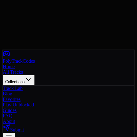
PolyTrackCodes
Home
All Tracks
Collections
Track Lab
Blog
Favorites
Play Unblocked
Guides
FAQ
About
Submit