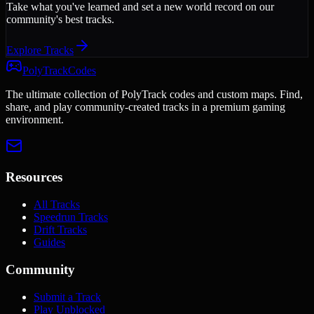
Take what you've learned and set a new world record on our
community's best tracks.
Explore Tracks
PolyTrackCodes
The ultimate collection of PolyTrack codes and custom maps. Find,
share, and play community-created tracks in a premium gaming
environment.
Resources
All Tracks
Speedrun Tracks
Drift Tracks
Guides
Community
Submit a Track
Play Unblocked