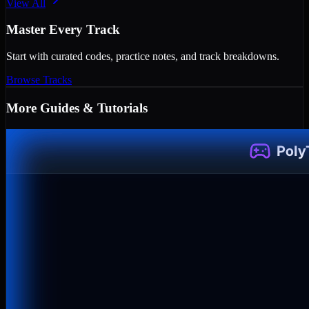
View All
Master Every Track
Start with curated codes, practice notes, and track breakdowns.
Browse Tracks
More
Guides & Tutorials