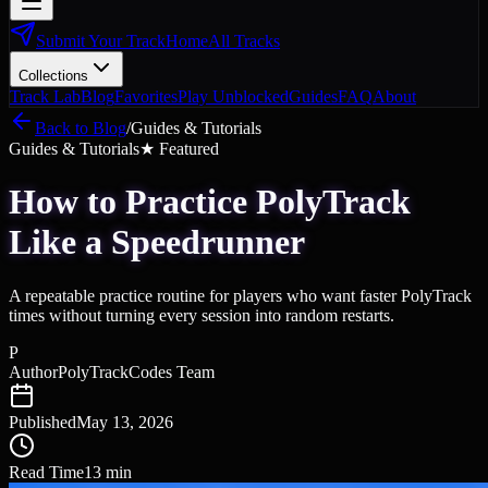
Submit Your Track
Home
All Tracks
Collections
Track Lab
Blog
Favorites
Play Unblocked
Guides
FAQ
About
Back to Blog
/
Guides & Tutorials
Guides & Tutorials
★ Featured
How to Practice PolyTrack
Like a Speedrunner
A repeatable practice routine for players who want faster PolyTrack
times without turning every session into random restarts.
P
Author
PolyTrackCodes Team
Published
May 13, 2026
Read Time
13
min