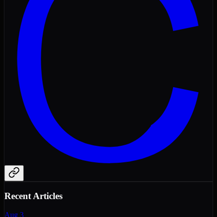
Recent Articles
Aug 3