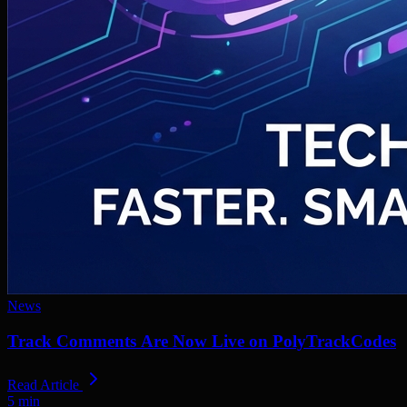
News
Track Comments Are Now Live on PolyTrackCodes
Read Article
5
min