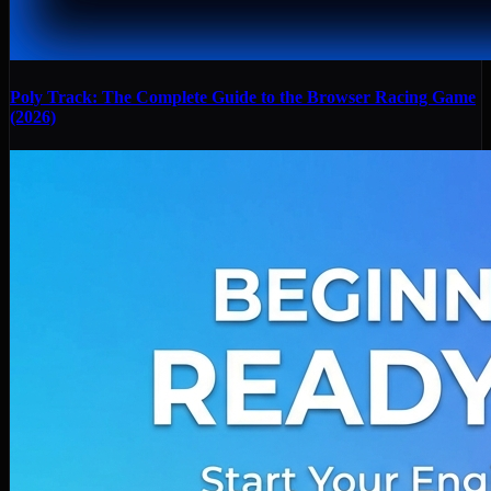
Poly Track: The Complete Guide to the Browser Racing Game
(2026)