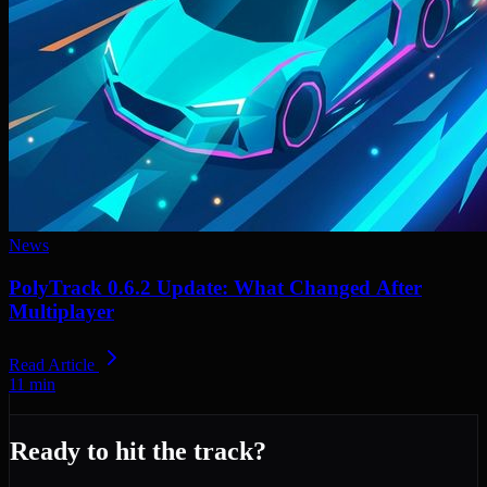
News
PolyTrack 0.6.2 Update: What Changed After
Multiplayer
Read Article
11
min
Ready to hit the track?