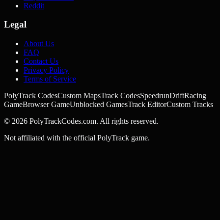
Reddit
Legal
About Us
FAQ
Contact Us
Privacy Policy
Terms of Service
PolyTrack Codes
Custom Maps
Track Codes
Speedrun
Drift
Racing
Game
Browser Game
Unblocked Games
Track Editor
Custom Tracks
©
2026
PolyTrackCodes.com. All rights reserved.
Not affiliated with the official PolyTrack game.