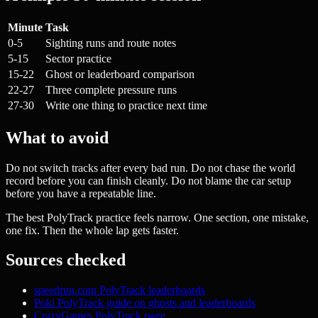
Minute
Task
0-5
Sighting runs and route notes
5-15
Sector practice
15-22
Ghost or leaderboard comparison
22-27
Three complete pressure runs
27-30
Write one thing to practice next time
What to avoid
Do not switch tracks after every bad run. Do not chase the world
record before you can finish cleanly. Do not blame the car setup
before you have a repeatable line.
The best PolyTrack practice feels narrow. One section, one mistake,
one fix. Then the whole lap gets faster.
Sources checked
speedrun.com PolyTrack leaderboards
Poki PolyTrack guide on ghosts and leaderboards
CrazyGames PolyTrack page