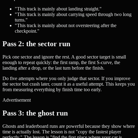
"This track is mainly about landing straight."
"This track is mainly about carrying speed through two long
turns."
"This track is mainly about not oversteering after the
checkpoint."
Pass 2: the sector run
Pick one sector and ignore the rest. A good sector target is small
enough to repeat quickly: the first ramp, the first S-curve, the
landing after a drop, or the last turn before the finish.
Do five attempts where you only judge that sector. If you improve
the sector but crash later, count it as a useful attempt. This keeps you
from measuring everything by finish time too early.
Advertisement
Pass 3: the ghost run
Ghosts and leaderboard runs are powerful because they show where
time is actually lost. The lesson is not "copy the fastest player
perfectly." The lesson is "find the first place where your car is