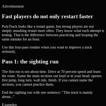
Advertisement
Fast players do not only restart faster
PolyTrack looks like a restart game, but strong players are not
simply smashing restart more often. They know what each attempt is
testing. That is the difference between practicing and looping the
same mistake for an hour.
Use this four-pass routine when you want to improve a track
seriously.
Pass 1: the sighting run
The first run is not about time. Drive at 70 percent speed and learn
the route. Name the main sections out loud or in your head: opener,
first jump, long turn, wall ride, finish. If you cannot name the
sections, you cannot practice them.
End the sighting run with one sentence: "This track is mainly
about..."
Examples: