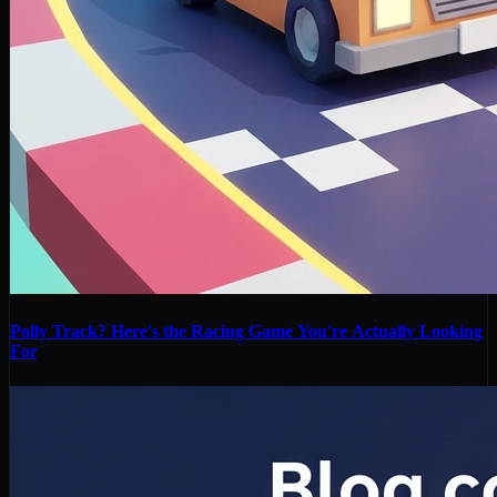
Polly Track? Here's the Racing Game You're Actually Looking
For