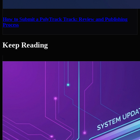
How to Submit a PolyTrack Track: Review and Publishing
Process
Keep Reading