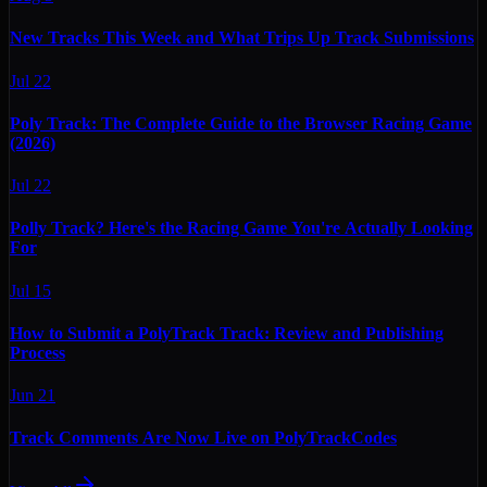
New Tracks This Week and What Trips Up Track Submissions
Jul 22
Poly Track: The Complete Guide to the Browser Racing Game
(2026)
Jul 22
Polly Track? Here's the Racing Game You're Actually Looking
For
Jul 15
How to Submit a PolyTrack Track: Review and Publishing
Process
Jun 21
Track Comments Are Now Live on PolyTrackCodes