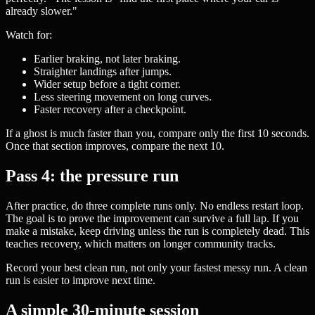
already slower."
Watch for:
Earlier braking, not later braking.
Straighter landings after jumps.
Wider setup before a tight corner.
Less steering movement on long curves.
Faster recovery after a checkpoint.
If a ghost is much faster than you, compare only the first 10 seconds.
Once that section improves, compare the next 10.
Pass 4: the pressure run
After practice, do three complete runs only. No endless restart loop.
The goal is to prove the improvement can survive a full lap. If you
make a mistake, keep driving unless the run is completely dead. This
teaches recovery, which matters on longer community tracks.
Record your best clean run, not only your fastest messy run. A clean
run is easier to improve next time.
A simple 30-minute session