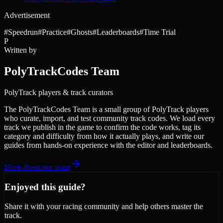
Advertisement
#
Speedrun
#
Practice
#
Ghosts
#
Leaderboards
#
Time Trial
P
Written by
PolyTrackCodes Team
PolyTrack players & track curators
The PolyTrackCodes Team is a small group of PolyTrack players
who curate, import, and test community track codes. We load every
track we publish in the game to confirm the code works, tag its
category and difficulty from how it actually plays, and write our
guides from hands-on experience with the editor and leaderboards.
More about our team
Enjoyed this guide?
Share it with your racing community and help others master the
track.