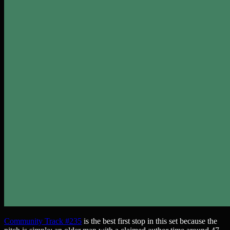
Community Track #235
is the best first stop in this set because the