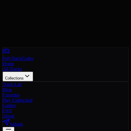
PolyTrackCodes
Home
All Tracks
Collections
Track Lab
Blog
Favorites
Play Unblocked
Guides
FAQ
About
Submit