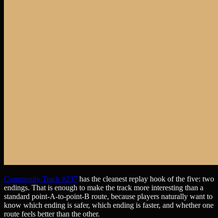
Community Track #237
has the cleanest replay hook of the five: two
endings. That is enough to make the track more interesting than a
standard point-A-to-point-B route, because players naturally want to
know which ending is safer, which ending is faster, and whether one
route feels better than the other.