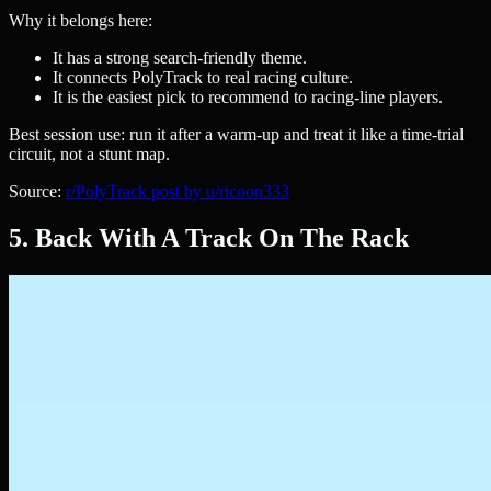
Why it belongs here:
It has a strong search-friendly theme.
It connects PolyTrack to real racing culture.
It is the easiest pick to recommend to racing-line players.
Best session use: run it after a warm-up and treat it like a time-trial
circuit, not a stunt map.
Source:
r/PolyTrack post by u/ricoon333
5. Back With A Track On The Rack