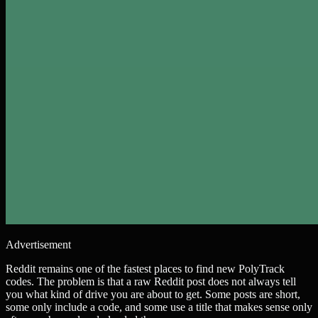
Advertisement
Reddit remains one of the fastest places to find new PolyTrack
codes. The problem is that a raw Reddit post does not always tell
you what kind of drive you are about to get. Some posts are short,
some only include a code, and some use a title that makes sense only