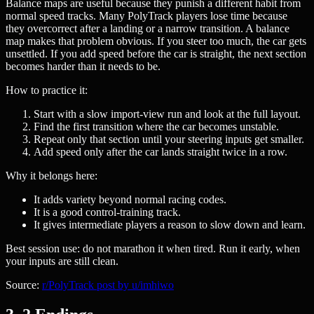
Balance maps are useful because they punish a different habit from
normal speed tracks. Many PolyTrack players lose time because
they overcorrect after a landing or a narrow transition. A balance
map makes that problem obvious. If you steer too much, the car gets
unsettled. If you add speed before the car is straight, the next section
becomes harder than it needs to be.
How to practice it:
Start with a slow import-view run and look at the full layout.
Find the first transition where the car becomes unstable.
Repeat only that section until your steering inputs get smaller.
Add speed only after the car lands straight twice in a row.
Why it belongs here:
It adds variety beyond normal racing codes.
It is a good control-training track.
It gives intermediate players a reason to slow down and learn.
Best session use: do not marathon it when tired. Run it early, when
your inputs are still clean.
Source:
r/PolyTrack post by u/imhiwo