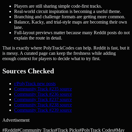
Players are still sharing simple code-first tracks.
Real-world circuit inspiration is becoming a useful theme.
Branching and challenge formats are getting more common.
Balance, Kacky, and trial-style maps are becoming their own
lane.
Full-layout previews matter because many Reddit posts do not
explain the route in detail.
That is exactly where PolyTrackCodes can help. Reddit is fast, but it
is messy. A curated page can keep the freshness while adding
enough context for players to decide what to try first.
Sources Checked
r/PolyTrack new posts
Community Track #235 source
Community Track #236 source
Community Track #237 source
Community Track #238 source
Community Track #239 source
Advertisement
#
Reddit
#
Community Tracks
#
Track Picks
#
PolyTrack Codes
#
May