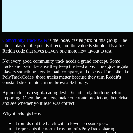
Community Track #239
is the loose, casual pick of this group. The
title is playful, the post is direct, and the value is simple: it is a fresh
Reddit code that gives players one more new layout to test.
Not every good community track needs a grand concept. Some
tracks are useful because they keep the feed alive. They give regular
players something new to load, compare, and discuss. For a site like
PolyTrackCodes, those tracks matter because they turn Reddit's
constant stream into a more browsable library.
Approach it as a sight-reading test. Do not study too long before
importing. Open the preview, make one route prediction, then drive
and see whether your read was correct.
Why it belongs here:
It rounds out the batch with a lower-pressure pick.
It represents the normal rhythm of r/PolyTrack sharing.