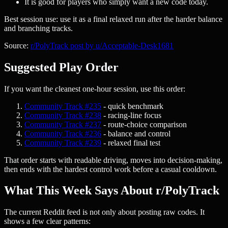
It is good for players who simply want a new code today.
Best session use: use it as a final relaxed run after the harder balance
and branching tracks.
Source:
r/PolyTrack post by u/Acceptable-Desk1681
Suggested Play Order
If you want the cleanest one-hour session, use this order:
Community Track #235
- quick benchmark
Community Track #238
- racing-line focus
Community Track #237
- route-choice comparison
Community Track #236
- balance and control
Community Track #239
- relaxed final test
That order starts with readable driving, moves into decision-making,
then ends with the hardest control work before a casual cooldown.
What This Week Says About r/PolyTrack
The current Reddit feed is not only about posting raw codes. It
shows a few clear patterns: