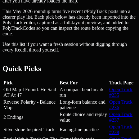
after you have already loaded the map.
This May 2026 roundup turns five recent r/PolyTrack posts into a
clearer play list. Each pick below has already been imported into the
PolyTrack editor, captured as a full-layout preview, and added to
PolyTrackCodes so you can inspect the route before copying the
code.
Use this list if you want a fresh session without digging through
every Reddit thread yourself.
Quick Picks
Pick
Best For
Track Page
Old Map I Found. He Said
A compact benchmark
Open Track
AT At 47
run
#235
Reverse Polarity - Balance
Long-form balance and
Open Track
Map
patience
#236
Route choice and replay
Open Track
2 Endings
value
#237
Open Track
Silverstone Inspired Track
Racing-line practice
#238