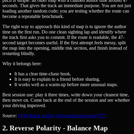
pitch is simple: an older map with a claimed author time around 47
seconds. That gives the track an immediate purpose. You are not just
loading another random code; you are testing whether the route can
become a repeatable benchmark.
The right way to approach this kind of map is to ignore the author
time on the first run. Do one clean sighting lap and identify where
the track first asks you to commit. If the route is readable, the 47-
second target becomes useful. If the first attempt feels messy, split
the map into the opening, middle risk section, and finish instead of
restarting blindly.
Why it belongs here:
It has a clear time-chase hook.
It is easy to explain to a friend before sharing.
It works well as a warm-up before more unusual maps.
Best session use: play it three times, write down your cleanest time,
then move on. Come back at the end of the session and see whether
your driving improved.
Source:
r/PolyTrack post by u/EnoughKnowledge7557
2. Reverse Polarity - Balance Map