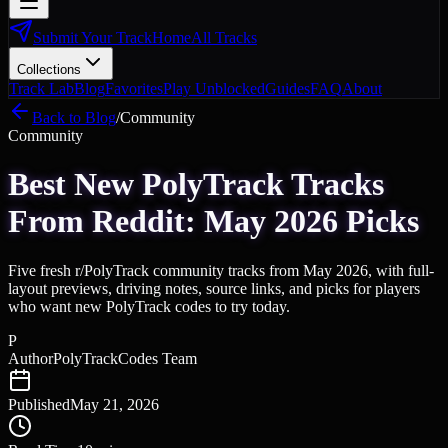
Submit Your Track
Home
All Tracks
Collections
Track Lab
Blog
Favorites
Play Unblocked
Guides
FAQ
About
Back to Blog
/
Community
Community
Best New PolyTrack Tracks
From Reddit: May 2026 Picks
Five fresh r/PolyTrack community tracks from May 2026, with full-
layout previews, driving notes, source links, and picks for players
who want new PolyTrack codes to try today.
P
Author
PolyTrackCodes Team
Published
May 21, 2026