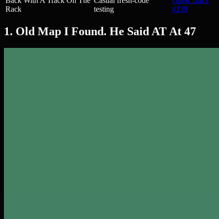
Back With A Track On The
Casual fresh-code
Open Track
Rack
testing
#239
1. Old Map I Found. He Said AT At 47