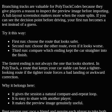
Branching tracks are valuable for PolyTrackCodes because they
give players a reason to inspect the preview image before importing.
A full-layout screenshot matters more when the route splits. If you
can see the decision point before driving, your first run becomes a
test instead of a guess.
Try it this way:
First run: choose the route that looks safer.
Second run: choose the other route, even if it looks worse.
Third run: compare which ending kept the car straighter into
the finish.
The fastest ending is not always the one that looks shortest. In
PolyTrack, a route that keeps your car stable can beat a tighter-
looking route if the tighter route forces a bad landing or awkward
correction.
Why it belongs here:
It gives the session a natural compare-and-repeat loop.
It is easy to share with another player.
It makes the preview image genuinely useful.
Best session use: race a friend and require each player to take both