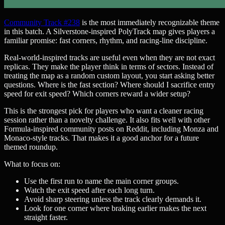
Community Track #238
is the most immediately recognizable theme
in this batch. A Silverstone-inspired PolyTrack map gives players a
familiar promise: fast corners, rhythm, and racing-line discipline.
Real-world-inspired tracks are useful even when they are not exact
replicas. They make the player think in terms of sectors. Instead of
treating the map as a random custom layout, you start asking better
questions. Where is the fast section? Where should I sacrifice entry
speed for exit speed? Which corners reward a wider setup?
This is the strongest pick for players who want a cleaner racing
session rather than a novelty challenge. It also fits well with other
Formula-inspired community posts on Reddit, including Monza and
Monaco-style tracks. That makes it a good anchor for a future
themed roundup.
What to focus on:
Use the first run to name the main corner groups.
Watch the exit speed after each long turn.
Avoid sharp steering unless the track clearly demands it.
Look for one corner where braking earlier makes the next
straight faster.