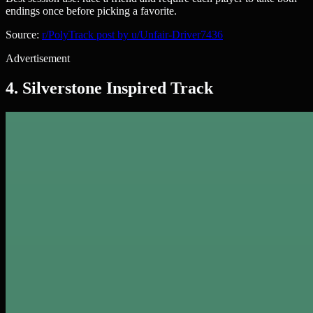
endings once before picking a favorite.
Source:
r/PolyTrack post by u/Unfair-Driver7436
Advertisement
4. Silverstone Inspired Track