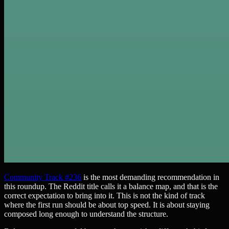
Community Track #236
is the most demanding recommendation in
this roundup. The Reddit title calls it a balance map, and that is the
correct expectation to bring into it. This is not the kind of track
where the first run should be about top speed. It is about staying
composed long enough to understand the structure.