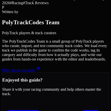
2026
#
Racing
#
Track Reviews
P
Written by
PolyTrackCodes Team
PolyTrack players & track curators
The PolyTrackCodes Team is a small group of PolyTrack players
who curate, import, and test community track codes. We load every
track we publish in the game to confirm the code works, tag its
category and difficulty from how it actually plays, and write our
guides from hands-on experience with the editor and leaderboards.
More about our team
Enjoyed this guide?
Share it with your racing community and help others master the
track.