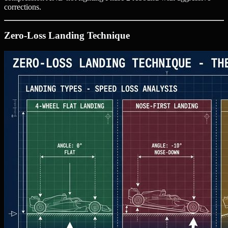
corrections.
Zero-Loss Landing Technique