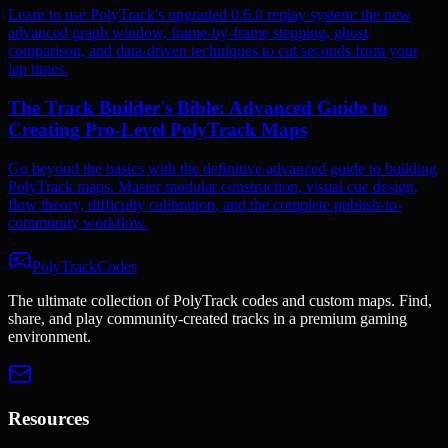
Learn to use PolyTrack's upgraded 0.6.0 replay system: the new
advanced graph window, frame-by-frame stepping, ghost
comparison, and data-driven techniques to cut seconds from your
lap times.
The Track Builder's Bible: Advanced Guide to
Creating Pro-Level PolyTrack Maps
Go beyond the basics with the definitive advanced guide to building
PolyTrack maps. Master modular construction, visual cue design,
flow theory, difficulty calibration, and the complete publish-to-
community workflow.
PolyTrackCodes
The ultimate collection of PolyTrack codes and custom maps. Find,
share, and play community-created tracks in a premium gaming
environment.
Resources