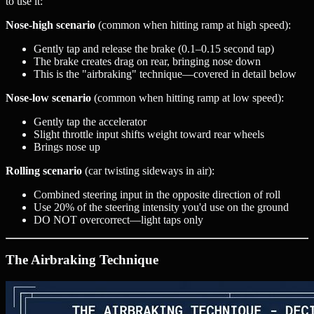
to use it:
Nose-high scenario
(common when hitting ramp at high speed):
Gently tap and release the brake (0.1–0.15 second tap)
The brake creates drag on rear, bringing nose down
This is the "airbraking" technique—covered in detail below
Nose-low scenario
(common when hitting ramp at low speed):
Gently tap the accelerator
Slight throttle input shifts weight toward rear wheels
Brings nose up
Rolling scenario
(car twisting sideways in air):
Combined steering input in the opposite direction of roll
Use 20% of the steering intensity you'd use on the ground
DO NOT overcorrect—light taps only
The Airbraking Technique