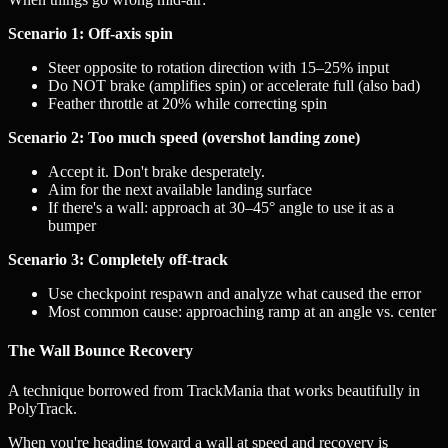
Scenario 1: Off-axis spin
Steer opposite to rotation direction with 15–25% input
Do NOT brake (amplifies spin) or accelerate full (also bad)
Feather throttle at 20% while correcting spin
Scenario 2: Too much speed (overshot landing zone)
Accept it. Don't brake desperately.
Aim for the next available landing surface
If there's a wall: approach at 30–45° angle to use it as a
bumper
Scenario 3: Completely off-track
Use checkpoint respawn and analyze what caused the error
Most common cause: approaching ramp at an angle vs. center
The Wall Bounce Recovery
A technique borrowed from TrackMania that works beautifully in
PolyTrack.
When you're heading toward a wall at speed and recovery is