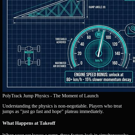
PolyTrack Jump Physics - The Moment of Launch
Understanding the physics is non-negotiable. Players who treat
jumps as "just go fast and hope" plateau immediately.
What Happens at Takeoff