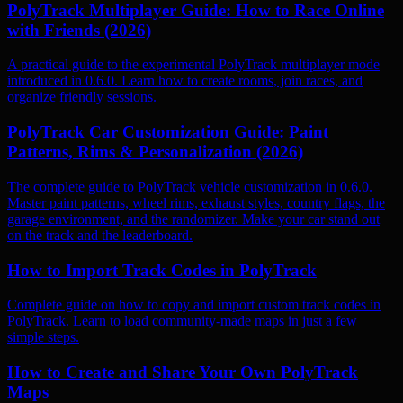
PolyTrack Multiplayer Guide: How to Race Online
with Friends (2026)
A practical guide to the experimental PolyTrack multiplayer mode
introduced in 0.6.0. Learn how to create rooms, join races, and
organize friendly sessions.
PolyTrack Car Customization Guide: Paint
Patterns, Rims & Personalization (2026)
The complete guide to PolyTrack vehicle customization in 0.6.0.
Master paint patterns, wheel rims, exhaust styles, country flags, the
garage environment, and the randomizer. Make your car stand out
on the track and the leaderboard.
How to Import Track Codes in PolyTrack
Complete guide on how to copy and import custom track codes in
PolyTrack. Learn to load community-made maps in just a few
simple steps.
How to Create and Share Your Own PolyTrack
Maps