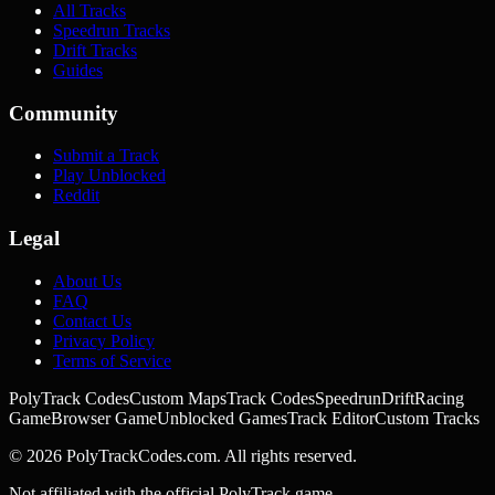
All Tracks
Speedrun Tracks
Drift Tracks
Guides
Community
Submit a Track
Play Unblocked
Reddit
Legal
About Us
FAQ
Contact Us
Privacy Policy
Terms of Service
PolyTrack Codes
Custom Maps
Track Codes
Speedrun
Drift
Racing
Game
Browser Game
Unblocked Games
Track Editor
Custom Tracks
©
2026
PolyTrackCodes.com. All rights reserved.
Not affiliated with the official PolyTrack game.