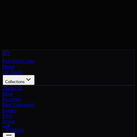
PolyTrackCodes
Home
All Tracks
Collections
Track Lab
Blog
Favorites
Play Unblocked
Guides
FAQ
About
Submit