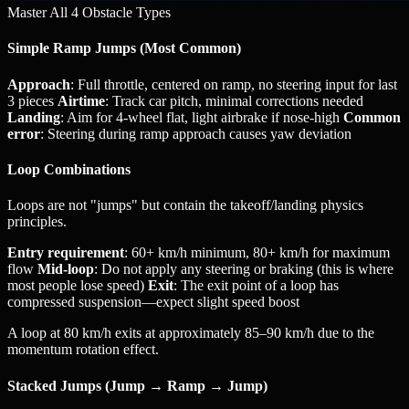
Master All 4 Obstacle Types
Simple Ramp Jumps (Most Common)
Approach
: Full throttle, centered on ramp, no steering input for last
3 pieces
Airtime
: Track car pitch, minimal corrections needed
Landing
: Aim for 4-wheel flat, light airbrake if nose-high
Common
error
: Steering during ramp approach causes yaw deviation
Loop Combinations
Loops are not "jumps" but contain the takeoff/landing physics
principles.
Entry requirement
: 60+ km/h minimum, 80+ km/h for maximum
flow
Mid-loop
: Do not apply any steering or braking (this is where
most people lose speed)
Exit
: The exit point of a loop has
compressed suspension—expect slight speed boost
A loop at 80 km/h exits at approximately 85–90 km/h due to the
momentum rotation effect.
Stacked Jumps (Jump → Ramp → Jump)