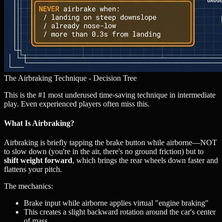
The Airbraking Technique - Decision Tree
This is the #1 most underused time-saving technique in intermediate
play. Even experienced players often miss this.
What Is Airbraking?
Airbraking is briefly tapping the brake button while airborne—NOT
to slow down (you're in the air, there's no ground friction) but to
shift weight forward
, which brings the rear wheels down faster and
flattens your pitch.
The mechanics:
Brake input while airborne applies virtual "engine braking"
This creates a slight backward rotation around the car's center
of mass