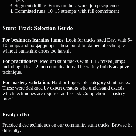
track
Segment drilling: Focus on the 2 worst jump sequences
Committed runs: 10–15 attempts with full commitment
Stunt Track Selection Guide
For beginners learning jumps
: Look for tracks rated Easy with 5–
10 jumps and no gap jumps. These build fundamental technique
without punishing errors too harshly.
For practitioners
: Medium stunt tracks with 8–15 mixed jumps
including at least 2 loop combinations. The variety builds adaptive
technique.
For mastery validation
: Hard or Impossible category stunt tracks.
These were designed by expert creators who understand exactly
which techniques are required and tested. Completion = mastery
proof.
Ready to fly?
Practice these techniques on our community stunt tracks. Browse by
difficulty: