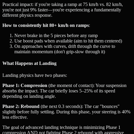
Practical impact: if you're taking a ramp at 75 km/h vs. 82 km/h,
you're not just 9% faster—you're experiencing a fundamentally
different physics response.
How to consistently hit 80+ km/h on ramps
:
Never brake in the 5 pieces before any ramp
Use boost pads when available (aim to hit them centered)
On approaches with curves, drift through the curve to
maintain momentum (don't grip-slow through it)
What Happens at Landing
Landing physics have two phases:
Phase 1: Compression
(the moment of contact): Your suspension
absorbs the impact. The car briefly loses 5–25% of its speed
depending on landing angle.
Phase 2: Rebound
(the next 0.3 seconds): The car "bounces"
slightly before fully settling. During this phase, your steering is 40%
less effective.
The goal of advanced landing technique is minimizing Phase 1
compression AND not fighting Phase 2 rebound with aggressive