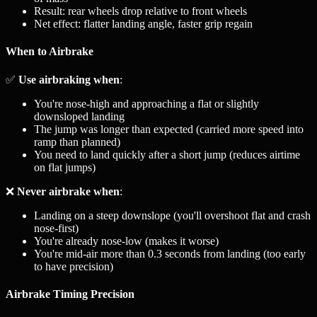
Result: rear wheels drop relative to front wheels
Net effect: flatter landing angle, faster grip regain
When to Airbrake
✅
Use airbraking when
:
You're nose-high and approaching a flat or slightly
downsloped landing
The jump was longer than expected (carried more speed into
ramp than planned)
You need to land quickly after a short jump (reduces airtime
on flat jumps)
❌
Never airbrake when
:
Landing on a steep downslope (you'll overshoot flat and crash
nose-first)
You're already nose-low (makes it worse)
You're mid-air more than 0.3 seconds from landing (too early
to have precision)
Airbrake Timing Precision