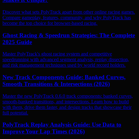
Discover what sets PolyTrack apart from other online racing games.
Compare gameplay, features, community, and why PolyTrack has
become the top choice for browser-based racing.
Ghost Racing & Speedrun Strategies: The Complete
2025 Guide
Master PolyTrack's ghost racing system and competitive
speedrunning with advanced segment analysis, replay dissection,
and risk management techniques used by world record holders.
New Track Components Guide: Banked Curves,
Smooth Transitions & Intersections (2026)
Master the new PolyTrack 0.6.0 track components: banked curves,
smooth-banked transitions, and intersections. Learn how to build
with them, drive them faster, and design tracks that showcase their
full potential.
PolyTrack Replay Analysis Guide: Use Data to
Improve Your Lap Times (2026)