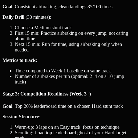
Goal
: Consistent airbraking, clean landings 85/100 times
Daily Drill
(30 minutes):
Choose a Medium stunt track
First 15 min: Practice airbraking on every jump, not caring
about time
Next 15 min: Run for time, using airbraking only when
needed
Metrics to track
:
Time compared to Week 1 baseline on same track
Number of airbrakes per run (optimal: 2–4 on a 10-jump
track)
Stage 3: Competition Readiness (Week 3+)
Goal
: Top 20% leaderboard time on a chosen Hard stunt track
Session Structure
:
Warm-up: 3 laps on an Easy track, focus on technique
Scouting: Load top leaderboard ghost of your Hard target