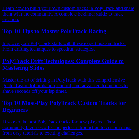
Learn how to build your own custom tracks in PolyTrack and share
them with the community. A complete beginner guide to track
creation.
Top 10 Tips to Master PolyTrack Racing
Improve your PolyTrack skills with these expert tips and tricks.
From drifting techniques to speedrun strategies.
PolyTrack Drift Techniques: Complete Guide to
Mastering Slides
Master the art of drifting in PolyTrack with this comprehensive
guide. Learn drift initiation, control, and advanced techniques to
shave seconds off your lap times.
Top 10 Must-Play PolyTrack Custom Tracks for
Beginners
Discover the best PolyTrack tracks for new players. These
community favorites offer the perfect introduction to custom maps,
from easy tutorials to exciting challenges.