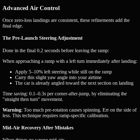
Advanced Air Control
Once zero-loss landings are consistent, these refinements add the
final edge.
The Pre-Launch Steering Adjustment
Done in the final 0.2 seconds before leaving the ramp:
When approaching a ramp with a left turn immediately after landing:
Apply 5–10% left steering while still on the ramp
Carry this slight yaw angle into your airtime
The car is already angled toward the next section on landing
Time saving: 0.1–0.3s per corner-after-jump, by eliminating the
"straight then turn" movement.
Warning
: Too much pre-rotation causes spinning. Err on the side of
less. This technique requires ramp-specific calibration.
Mid-Air Recovery After Mistakes
When things go wrong mid-air: