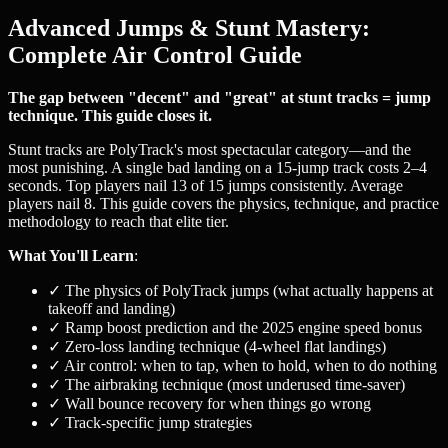
Advanced Jumps & Stunt Mastery:
Complete Air Control Guide
The gap between "decent" and "great" at stunt tracks = jump
technique. This guide closes it.
Stunt tracks are PolyTrack's most spectacular category—and the
most punishing. A single bad landing on a 15-jump track costs 2–4
seconds. Top players nail 13 of 15 jumps consistently. Average
players nail 8. This guide covers the physics, technique, and practice
methodology to reach that elite tier.
What You'll Learn
:
✓ The physics of PolyTrack jumps (what actually happens at
takeoff and landing)
✓ Ramp boost prediction and the 2025 engine speed bonus
✓ Zero-loss landing technique (4-wheel flat landings)
✓ Air control: when to tap, when to hold, when to do nothing
✓ The airbraking technique (most underused time-saver)
✓ Wall bounce recovery for when things go wrong
✓ Track-specific jump strategies