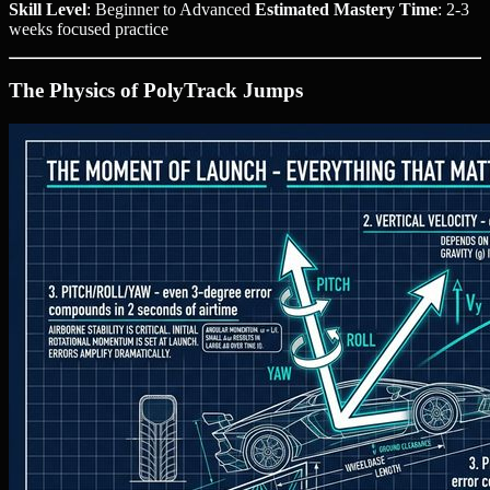
Skill Level
: Beginner to Advanced
Estimated Mastery Time
: 2-3
weeks focused practice
The Physics of PolyTrack Jumps