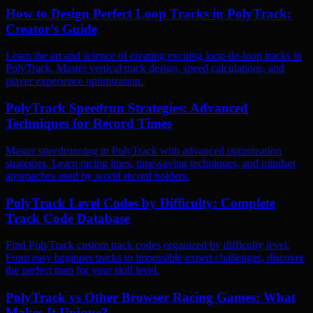
How to Design Perfect Loop Tracks in PolyTrack:
Creator's Guide
Learn the art and science of creating exciting loop-de-loop tracks in
PolyTrack. Master vertical track design, speed calculations, and
player experience optimization.
PolyTrack Speedrun Strategies: Advanced
Techniques for Record Times
Master speedrunning in PolyTrack with advanced optimization
strategies. Learn racing lines, time-saving techniques, and mindset
approaches used by world record holders.
PolyTrack Level Codes by Difficulty: Complete
Track Code Database
Find PolyTrack custom track codes organized by difficulty level.
From easy beginner tracks to impossible expert challenges, discover
the perfect map for your skill level.
PolyTrack vs Other Browser Racing Games: What
Makes It Unique?