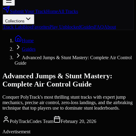
Submit Your Track
Home
All Tracks
Collections
Track Lab
Blog
Favorites
Play Unblocked
Guides
FAQ
About
Home
Guides
Advanced Jumps & Stunt Mastery: Complete Air Control
Guide
Advanced Jumps & Stunt Mastery:
Complete Air Control Guide
Conquer PolyTrack's most thrilling stunt tracks with expert jump
mechanics, precise air control, zero-loss landings, and the airbraking
technique that top players use to dominate stunt leaderboards.
PolyTrackCodes Team
February 20, 2026
Advertisement