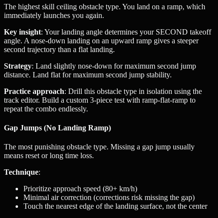
The highest skill ceiling obstacle type. You land on a ramp, which
immediately launches you again.
Key insight
: Your landing angle determines your SECOND takeoff
angle. A nose-down landing on an upward ramp gives a steeper
second trajectory than a flat landing.
Strategy
: Land slightly nose-down for maximum second jump
distance. Land flat for maximum second jump stability.
Practice approach
: Drill this obstacle type in isolation using the
track editor. Build a custom 3-piece test with ramp-flat-ramp to
repeat the combo endlessly.
Gap Jumps (No Landing Ramp)
The most punishing obstacle type. Missing a gap jump usually
means reset or long time loss.
Technique
:
Prioritize approach speed (80+ km/h)
Minimal air correction (corrections risk missing the gap)
Touch the nearest edge of the landing surface, not the center