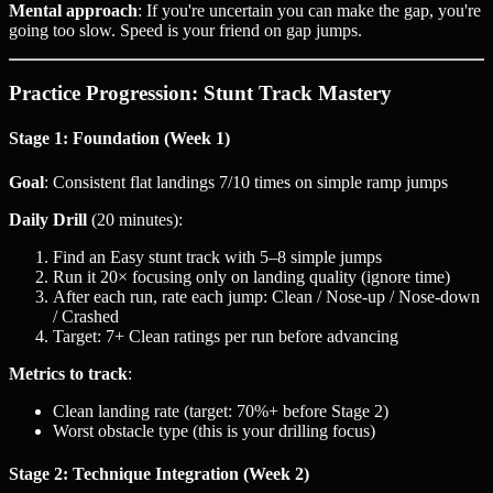
Mental approach
: If you're uncertain you can make the gap, you're
going too slow. Speed is your friend on gap jumps.
Practice Progression: Stunt Track Mastery
Stage 1: Foundation (Week 1)
Goal
: Consistent flat landings 7/10 times on simple ramp jumps
Daily Drill
(20 minutes):
Find an Easy stunt track with 5–8 simple jumps
Run it 20× focusing only on landing quality (ignore time)
After each run, rate each jump: Clean / Nose-up / Nose-down
/ Crashed
Target: 7+ Clean ratings per run before advancing
Metrics to track
:
Clean landing rate (target: 70%+ before Stage 2)
Worst obstacle type (this is your drilling focus)
Stage 2: Technique Integration (Week 2)