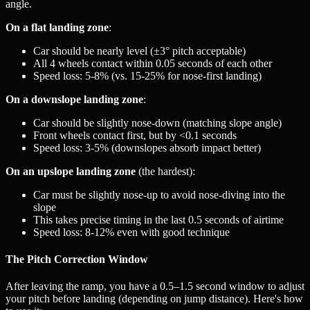
angle.
On a flat landing zone
:
Car should be nearly level (±3° pitch acceptable)
All 4 wheels contact within 0.05 seconds of each other
Speed loss: 5-8% (vs. 15-25% for nose-first landing)
On a downslope landing zone
:
Car should be slightly nose-down (matching slope angle)
Front wheels contact first, but by <0.1 seconds
Speed loss: 3-5% (downslopes absorb impact better)
On an upslope landing zone
(the hardest):
Car must be slightly nose-up to avoid nose-diving into the
slope
This takes precise timing in the last 0.5 seconds of airtime
Speed loss: 8-12% even with good technique
The Pitch Correction Window
After leaving the ramp, you have a 0.5–1.5 second window to adjust
your pitch before landing (depending on jump distance). Here's how