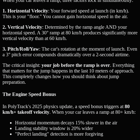
When your car leaves a ramp, three factors lock in simultaneously:
1. Horizontal Velocity
: Your forward speed at launch (in km/h).
This is your "floor." You cannot gain horizontal speed in the air.
2. Vertical Velocity
: Determined by the ramp angle AND your
horizontal speed. A 30° ramp at 80 km/h produces significantly more
vertical velocity than at 60 km/h.
3. Pitch/Roll/Yaw
: The car's rotation at the moment of launch. Even
a 3° pitch error compounds dramatically over a 2-second airtime.
The critical insight:
your job before the ramp is over
. Everything
that matters for the jump happens in the last 10 meters of approach.
This completely changes how you should think about jump
preparation.
The Engine Speed Bonus
In PolyTrack's 2025 physics update, a speed bonus triggers at
80
km/h+ takeoff velocity
. When your car leaves a ramp at 80+ km/h:
Horizontal momentum decays 15% slower in the air
Landing stability window is 20% wider
"Perfect landing" detection is more forgiving