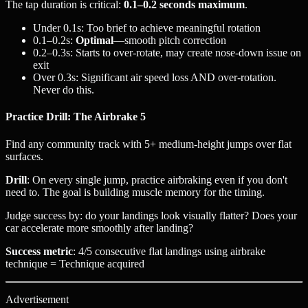
The tap duration is critical:
0.1–0.2 seconds maximum
.
Under 0.1s: Too brief to achieve meaningful rotation
0.1–0.2s:
Optimal
—smooth pitch correction
0.2–0.3s: Starts to over-rotate, may create nose-down issue on
exit
Over 0.3s: Significant air speed loss AND over-rotation.
Never do this.
Practice Drill: The Airbrake 5
Find any community track with 5+ medium-height jumps over flat
surfaces.
Drill
: On every single jump, practice airbraking even if you don't
need to. The goal is building muscle memory for the timing.
Judge success by: do your landings look visually flatter? Does your
car accelerate more smoothly after landing?
Success metric
: 4/5 consecutive flat landings using airbrake
technique = Technique acquired
Advertisement