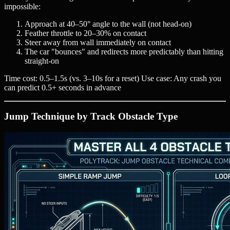
impossible:
Approach at 40–50° angle to the wall (not head-on)
Feather throttle to 20–30% on contact
Steer away from wall immediately on contact
The car "bounces" and redirects more predictably than hitting
straight-on
Time cost: 0.5–1.5s (vs. 3–10s for a reset) Use case: Any crash you
can predict 0.5+ seconds in advance
Jump Technique by Track Obstacle Type