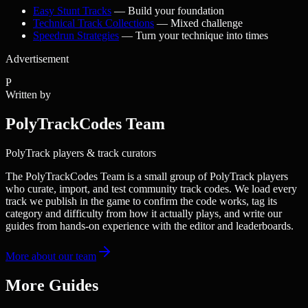
Easy Stunt Tracks
— Build your foundation
Technical Track Collections
— Mixed challenge
Speedrun Strategies
— Turn your technique into times
Advertisement
P
Written by
PolyTrackCodes Team
PolyTrack players & track curators
The PolyTrackCodes Team is a small group of PolyTrack players
who curate, import, and test community track codes. We load every
track we publish in the game to confirm the code works, tag its
category and difficulty from how it actually plays, and write our
guides from hands-on experience with the editor and leaderboards.
More about our team
More Guides