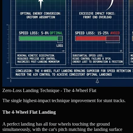
Zero-Loss Landing Technique - The 4-Wheel Flat
The single highest-impact technique improvement for stunt tracks.
The 4-Wheel Flat Landing
A perfect landing has all four wheels touching the ground
simultaneously, with the car's pitch matching the landing surface